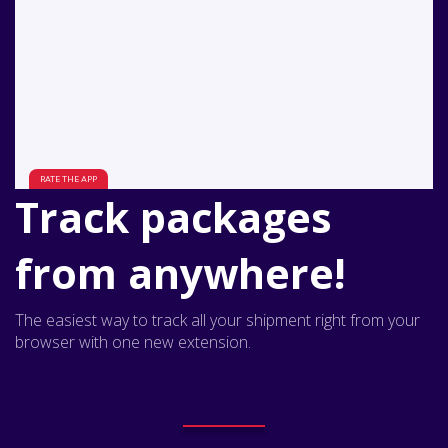
Track packages
from anywhere!
The easiest way to track all your shipment right from your
browser with one new extension.