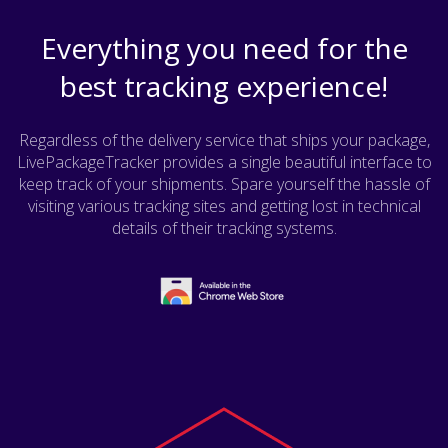
Everything you need for the
best tracking experience!
Regardless of the delivery service that ships your package,
LivePackageTracker provides a single beautiful interface to
keep track of your shipments. Spare yourself the hassle of
visiting various tracking sites and getting lost in technical
details of their tracking systems.