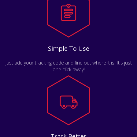
Simple To Use
Just add your tracking code and find out where it is. It's just
one click away!
Track Better