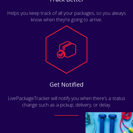
Helps you keep track of all your packages, so you always
know when they’re going to arrive.
Get Notified
LivePackageTracker will notify you when there’s a status
change such as a pickup, delivery, or delay.