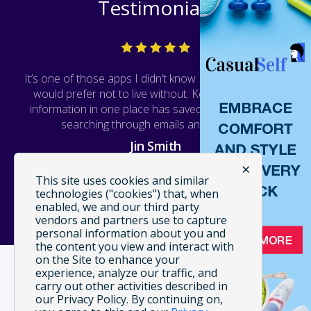
Testimonials
It’s one of those apps I didn’t know I needed, but now
would prefer not to live without. Keeping all of this
information in one place has saved me a lot of time
searching through emails and receipts.
Jin Smith
×
WEB TECH
This site uses cookies and similar
technologies ("cookies") that, when
enabled, we and our third party
vendors and partners use to capture
personal information about you and
the content you view and interact with
on the Site to enhance your
experience, analyze our traffic, and
carry out other activities described in
our Privacy Policy. By continuing on,